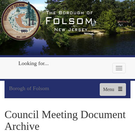
Looking for...
Borogh of Folsom
Menu
Council Meeting Document
Archive