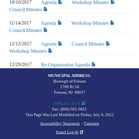
10/10/2017
Agenda
Workshop Minutes
Council Minutes
11/14/2017
Agenda
Workshop Minutes
Council Minutes
12/12/2017
Agenda
Council Minutes
Workshop Minutes
12/29/2017
Re-Organization Agenda
MUNICIPAL ADDRESS:
Borough of Folsom
1700 Rt 54
Folsom
,
NJ
08037
(609) 561-3178
Fax:
(609) 561-5821
This Page Was Last Modified on Friday, July 8, 2022
Accessibility Statement
-
Translate
Email Log-In