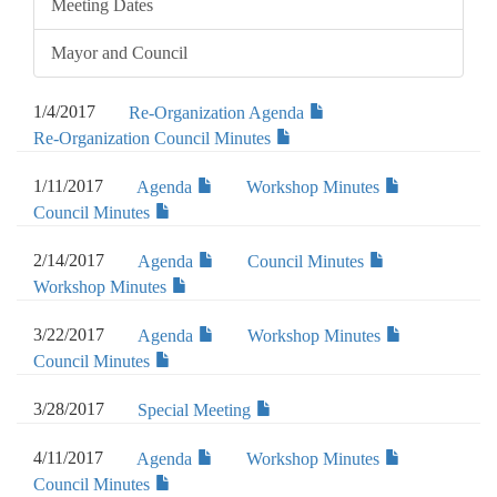
Meeting Dates
Mayor and Council
1/4/2017
Re-Organization Agenda
Re-Organization Council Minutes
1/11/2017
Agenda
Workshop Minutes
Council Minutes
2/14/2017
Agenda
Council Minutes
Workshop Minutes
3/22/2017
Agenda
Workshop Minutes
Council Minutes
3/28/2017
Special Meeting
4/11/2017
Agenda
Workshop Minutes
Council Minutes