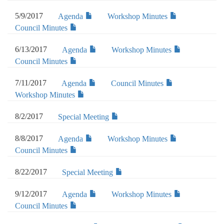
5/9/2017
Agenda
Workshop Minutes
Council Minutes
6/13/2017
Agenda
Workshop Minutes
Council Minutes
7/11/2017
Agenda
Council Minutes
Workshop Minutes
8/2/2017
Special Meeting
8/8/2017
Agenda
Workshop Minutes
Council Minutes
8/22/2017
Special Meeting
9/12/2017
Agenda
Workshop Minutes
Council Minutes