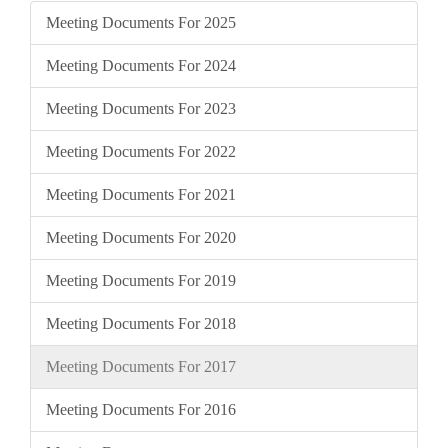
Meeting Documents For 2025
Meeting Documents For 2024
Meeting Documents For 2023
Meeting Documents For 2022
Meeting Documents For 2021
Meeting Documents For 2020
Meeting Documents For 2019
Meeting Documents For 2018
Meeting Documents For 2017
Meeting Documents For 2016