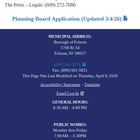
The Press – Legals: (609) 272-7080
Planning Board Application (Updated 3/4/26)
MUNICIPAL ADDRESS:
Borough of Folsom
1700 Rt 54
Folsom
,
NJ
08037
(609) 561-3178
Fax:
(609) 561-5821
This Page Was Last Modified on Thursday, April 9, 2026
Accessibility Statement
-
Translate
Email Log-In
GENERAL HOURS
:
8:30 AM – 4:00 PM
PUBLIC WORKS
:
Monday thru Friday
7:00AM – 3:30PM