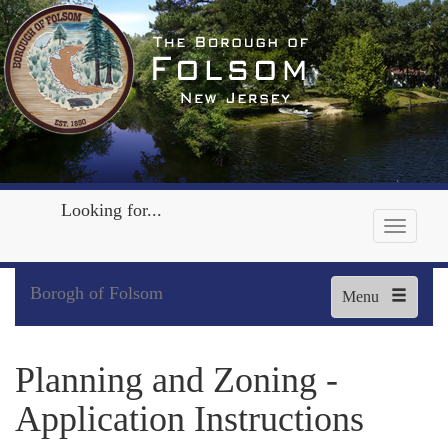
Looking for...
Borogh of Folsom
Menu
Planning and Zoning -
Application Instructions