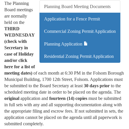
The Planning
Planning Board Meeting Documents
Board meetings
are normally
Application for a Fence Permit
held on the
THIRD
Commercial Zoning Permit Application
WEDNESDAY
(check with
Planning Application
Secretary in
case of Holiday
Residential Zoning Permit Application
and/or click
here for a list of
meeting dates)
of each month at 6:30 PM in the Folsom Borough
Municipal Building, 1700 12th Street, Folsom. Applications must
be submitted to the Board Secretary at least
30 days prior
to the
scheduled meeting date in order to be placed on the agenda. The
original
application and
fourteen (14) copies
must be submitted
in full sets with any and all supporting documentation along with
the appropriate filing and escrow fees. If not submitted in sets, the
application cannot be placed on the agenda until all paperwork is
submitted completely.