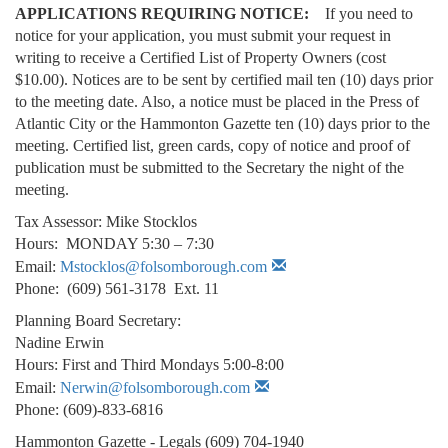
APPLICATIONS REQUIRING NOTICE:
If you need to
notice for your application, you must submit your request in
writing to receive a Certified List of Property Owners (cost
$10.00). Notices are to be sent by certified mail ten (10) days prior
to the meeting date. Also, a notice must be placed in the Press of
Atlantic City or the Hammonton Gazette ten (10) days prior to the
meeting. Certified list, green cards, copy of notice and proof of
publication must be submitted to the Secretary the night of the
meeting.
Tax Assessor: Mike Stocklos
Hours: MONDAY 5:30 – 7:30
Email:
Mstocklos@folsomborough.com
Phone: (609) 561-3178 Ext. 11
Planning Board Secretary:
Nadine Erwin
Hours: First and Third Mondays 5:00-8:00
Email:
Nerwin@folsomborough.com
Phone: (609)-833-6816
Hammonton Gazette - Legals (609) 704-1940